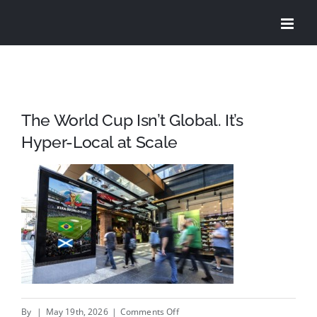
Skip
to
content
The World Cup Isn’t Global. It’s
Hyper-Local at Scale
on
By
|
May 19th, 2026
|
Comments Off