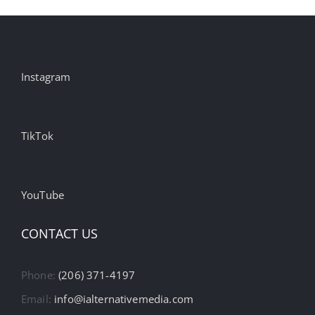
Instagram
TikTok
YouTube
CONTACT US
Phone:
(206) 371-4197
Email:
info@ialternativemedia.com