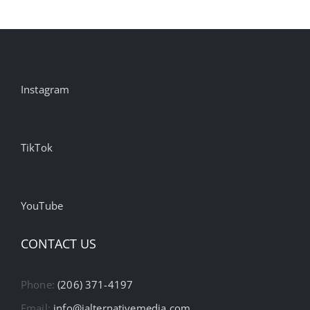
Instagram
TikTok
YouTube
CONTACT US
Phone:
(206) 371-4197
Email:
info@ialternativemedia.com