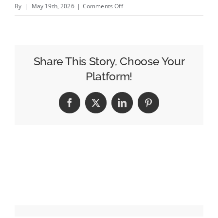
on
By
|
May 19th, 2026
|
Comments Off
The
Trade
Desk&#8217;s
Jeff
Share This Story, Choose Your
Green
Platform!
Made
More
Facebook
X
LinkedIn
Pinterest
Than
Any
Other
Adtech
CEO
Last
Year