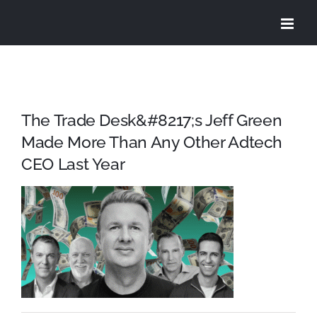
Skip
to
content
The Trade Desk&#8217;s Jeff Green
Made More Than Any Other Adtech
CEO Last Year