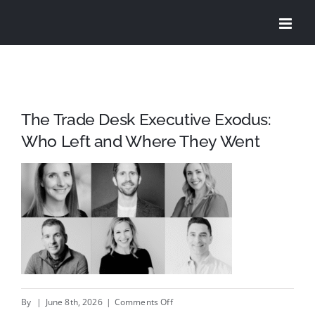
Skip
to
content
The Trade Desk Executive Exodus:
Who Left and Where They Went
on
By
|
June 8th, 2026
|
Comments Off