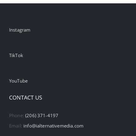
Instagram
TikTok
YouTube
CONTACT US
Phone:
(206) 371-4197
Email:
info@ialternativemedia.com