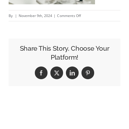
on
By
|
November 9th, 2024
|
Comments Off
The
Top
Reasons
for
Share This Story, Choose Your
Data
Platform!
Analytics
in
Facebook
X
LinkedIn
Pinterest
Billboard
Advertising:
How
Insights
Drive
Campaign
Success