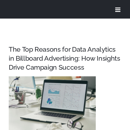
Skip
to
content
The Top Reasons for Data Analytics
in Billboard Advertising: How Insights
Drive Campaign Success