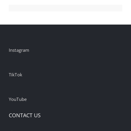
Instagram
TikTok
YouTube
CONTACT US