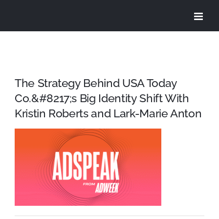
Skip
to
content
The Strategy Behind USA Today
Co.&#8217;s Big Identity Shift With
Kristin Roberts and Lark-Marie Anton