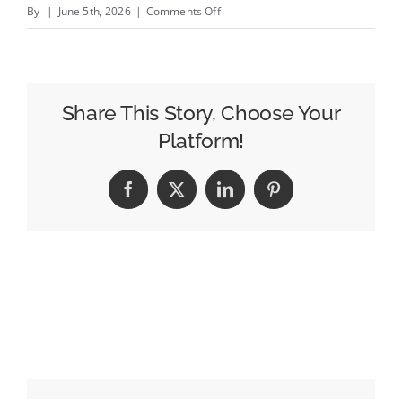
on
By
|
June 5th, 2026
|
Comments Off
The
Strategy
Behind
USA
Share This Story, Choose Your
Today
Platform!
Co.&#8217;s
Big
Facebook
X
LinkedIn
Pinterest
Identity
Shift
With
Kristin
Roberts
and
Lark-
Marie
Anton