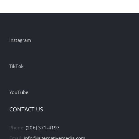
Instagram
TikTok
YouTube
CONTACT US
Phone:
(206) 371-4197
Email:
info@ialternativemedia.com