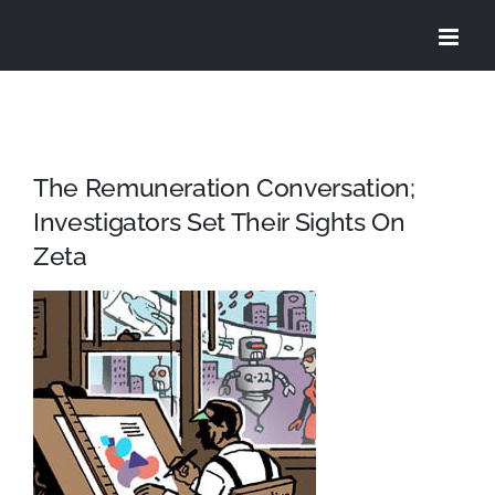
Skip
to
content
The Remuneration Conversation;
Investigators Set Their Sights On
Zeta