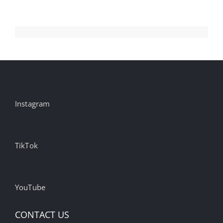
Instagram
TikTok
YouTube
CONTACT US