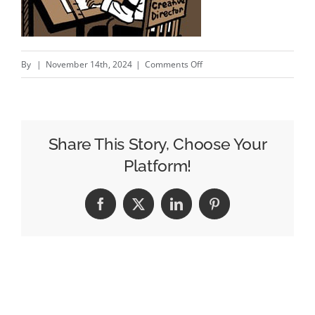
on
By
|
November 14th, 2024
|
Comments Off
The
Remuneration
Conversation;
Investigators
Share This Story, Choose Your
Set
Platform!
Their
Sights
Facebook
X
LinkedIn
Pinterest
On
Zeta