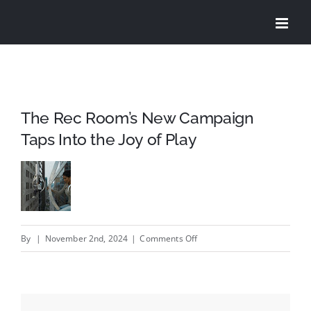
Skip
to
content
The Rec Room’s New Campaign
Taps Into the Joy of Play
on
By
|
November 2nd, 2024
|
Comments Off
The
Rec
Room’s