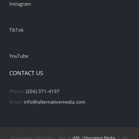
Instagram
TikTok
YouTube
CONTACT US
Phone:
(206) 371-4197
Email:
info@ialternativemedia.com
© Copyright 2024
2026 | Built by
iAM, i Alternative Media
| All