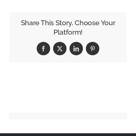
Paradox
of
an
Share This Story, Choose Your
Infinite
Platform!
Universe
Facebook
X
LinkedIn
Pinterest