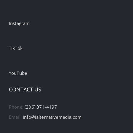
Instagram
TikTok
YouTube
CONTACT US
Phone:
(206) 371-4197
Email:
info@ialternativemedia.com