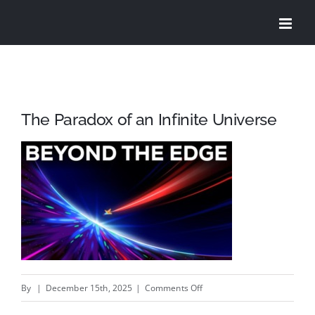
Skip
to
content
The Paradox of an Infinite Universe
on
By
|
December 15th, 2025
|
Comments Off
The