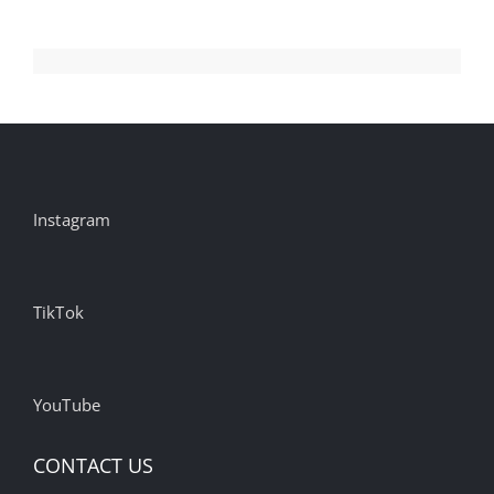
Instagram
TikTok
YouTube
CONTACT US