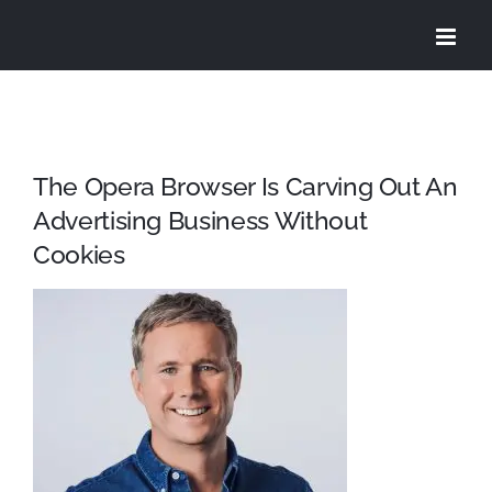
Skip
to
content
The Opera Browser Is Carving Out An
Advertising Business Without
Cookies