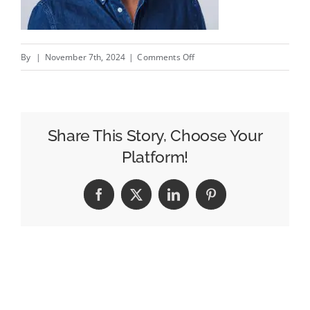
on
By
|
November 7th, 2024
|
Comments Off
The
Opera
Browser
Is
Share This Story, Choose Your
Carving
Platform!
Out
An
Facebook
X
LinkedIn
Pinterest
Advertising
Business
Without
Cookies