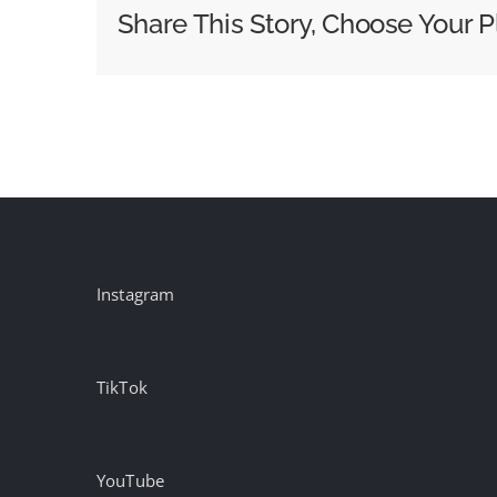
Announces
Share This Story, Choose Your P
2026
Creative
Hall
of
Fame
Inductees
Instagram
TikTok
YouTube