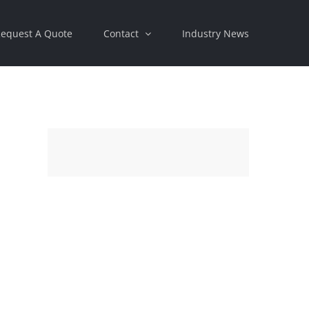
equest A Quote
Contact
Industry News