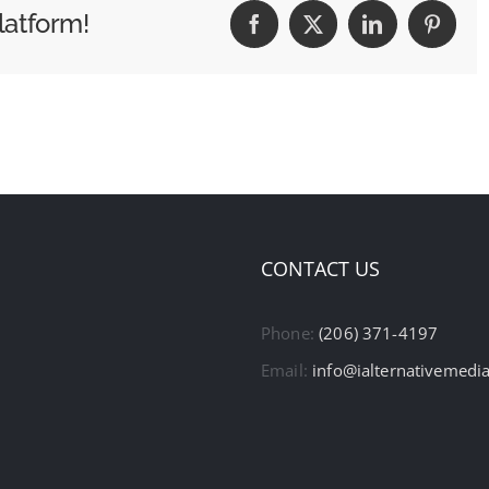
latform!
Facebook
X
LinkedIn
Pintere
CONTACT US
Phone:
(206) 371-4197
Email:
info@ialternativemedi