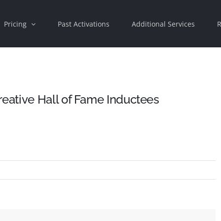
Pricing
Past Activations
Additional Services
R
ative Hall of Fame Inductees