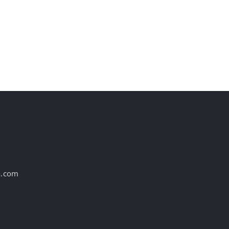
st
a.com