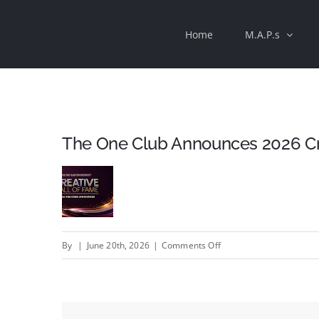
Skip
Home
M.A.P.s
to
content
The One Club Announces 2026 Cre
on
By
|
June 20th, 2026
|
Comments Off
The
One
Club