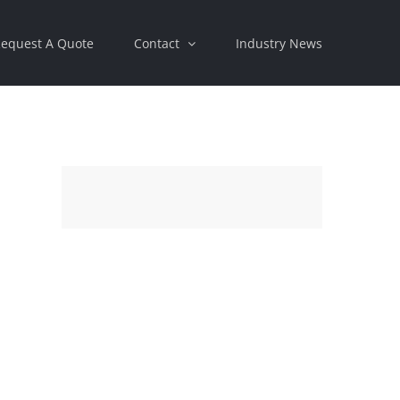
equest A Quote
Contact
Industry News