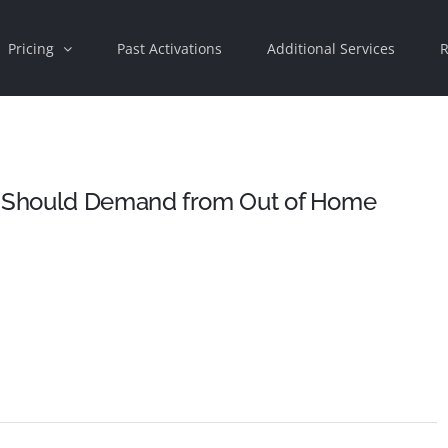
Pricing
Past Activations
Additional Services
R
 Should Demand from Out of Home