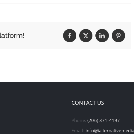
latform!
Facebook
X
LinkedIn
Pintere
CONTACT US
Phone:
(206) 371-4197
Email:
info@ialternativemedi