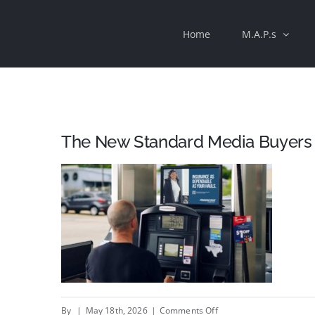
Skip
Home
M.A.P.s
to
content
The New Standard Media Buyers
on
By
|
May 18th, 2026
|
Comments Off