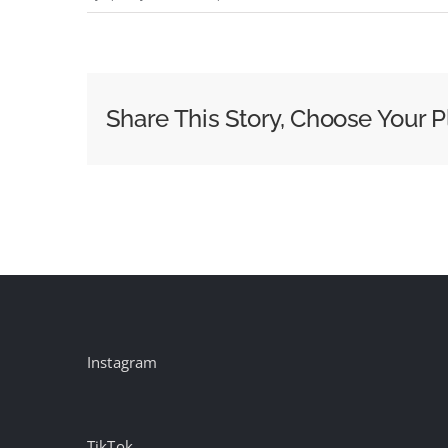
The
New
Standard
Media
Share This Story, Choose Your P
Buyers
Should
Demand
from
Out
of
Home
Instagram
TikTok