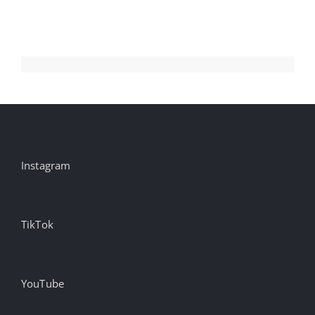
New
Mountain
Dew
campaign
#creativity
#inspir…
Instagram
TikTok
YouTube