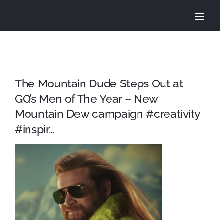
Skip
to
content
The Mountain Dude Steps Out at
GQ’s Men of The Year – New
Mountain Dew campaign #creativity
#inspir…