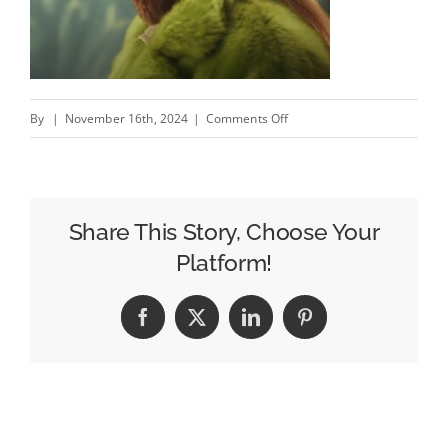
on
By
|
November 16th, 2024
|
Comments Off
The
Mountain
Dude
Steps
Share This Story, Choose Your
Out
Platform!
at
GQ’s
Facebook
X
LinkedIn
Pinterest
Men
of
The
Year
–