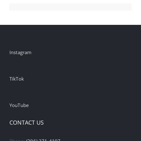
Instagram
TikTok
YouTube
CONTACT US