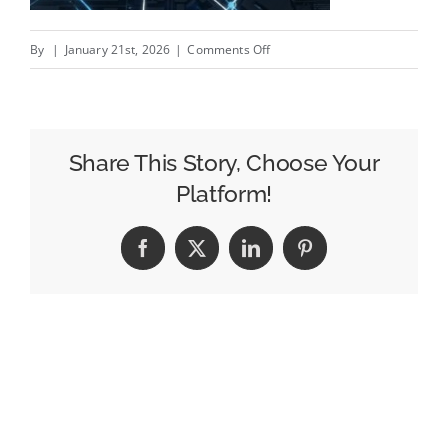
on
By
|
January 21st, 2026
|
Comments Off
The
Mobility
Bowl
Share This Story, Choose Your
Platform!
Facebook
X
LinkedIn
Pinterest