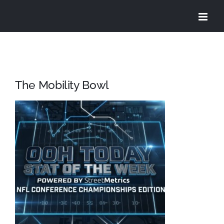
Skip
to
content
The Mobility Bowl