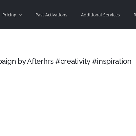
Pricing
Past Activations
Additional Services
R
gn by Afterhrs #creativity #inspiration