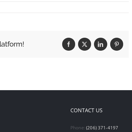
latform!
Facebook
X
LinkedIn
Pintere
CONTACT US
Phone:
(206) 371-4197