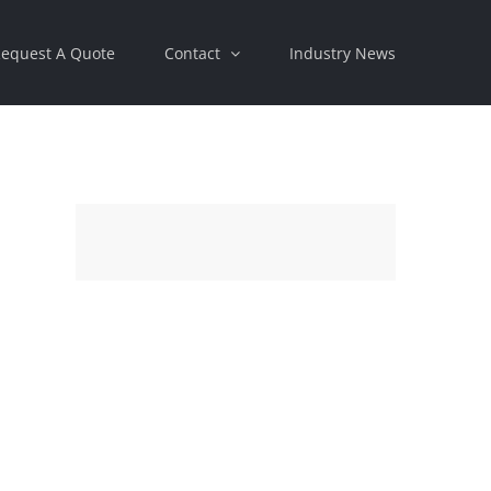
equest A Quote
Contact
Industry News