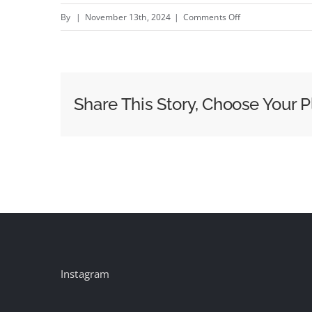
on
By
|
November 13th, 2024
|
Comments Off
The
Hive
–
New
Share This Story, Choose Your P
Nike
@Nike
campaign
by
Afterhrs
#creativity
#inspiration
#advertising
Instagram