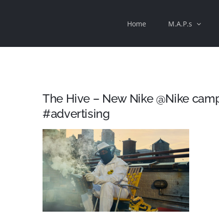
Skip
Home
M.A.P.s
to
content
The Hive – New Nike @Nike campai
#advertising