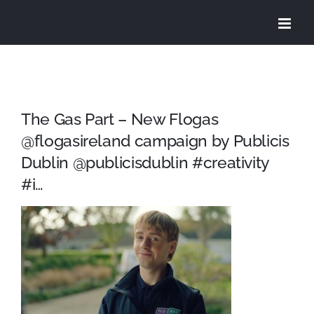
Skip
to
content
The Gas Part – New Flogas
@flogasireland campaign by Publicis
Dublin @publicisdublin #creativity
#i…