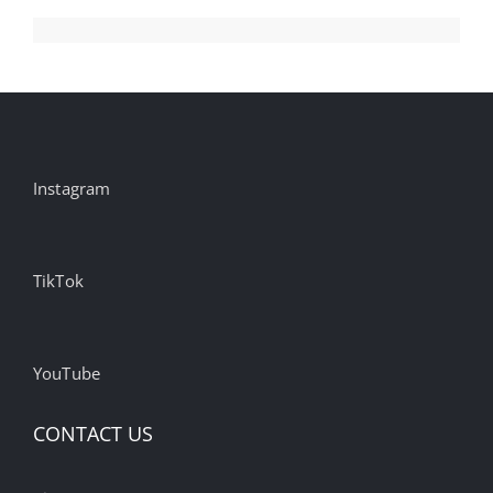
Instagram
TikTok
YouTube
CONTACT US