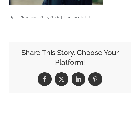
on
By
|
November 20th, 2024
|
Comments Off
The
Gas
Part
–
Share This Story, Choose Your
New
Platform!
Flogas
@flogasireland
Facebook
X
LinkedIn
Pinterest
campaign
by
Publicis
Dublin
@publicisdublin
#creativity
#i…