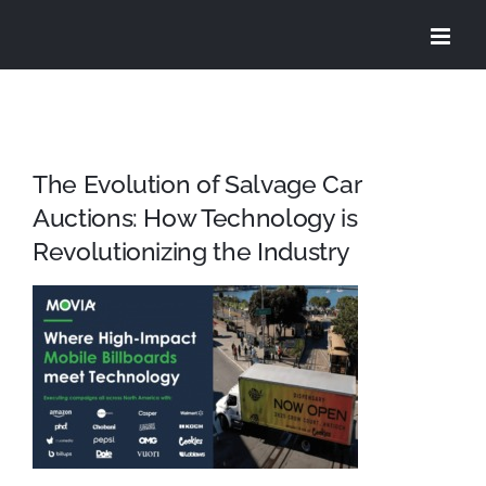
Skip
to
content
The Evolution of Salvage Car
Auctions: How Technology is
Revolutionizing the Industry