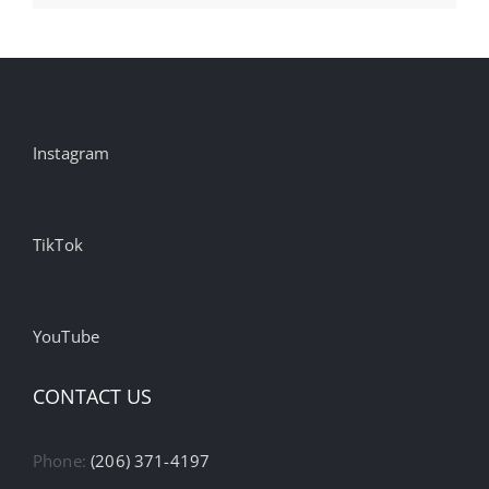
Instagram
TikTok
YouTube
CONTACT US
Phone:
(206) 371-4197