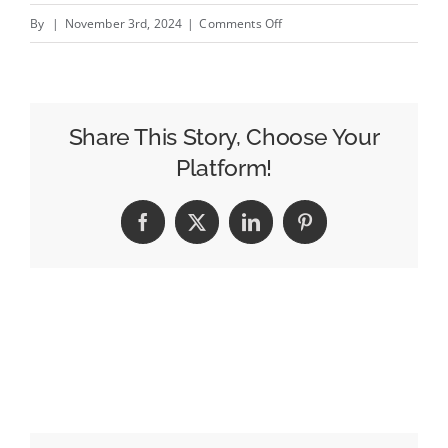
on
By
|
November 3rd, 2024
|
Comments Off
The
Evolution
of
Salvage
Share This Story, Choose Your
Car
Platform!
Auctions:
How
Facebook
X
LinkedIn
Pinterest
Technology
is
Revolutionizing
the
Industry