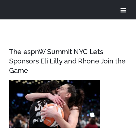
Skip
to
content
The espnW Summit NYC Lets
Sponsors Eli Lilly and Rhone Join the
Game