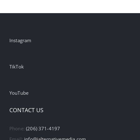
Instagram
TikTok
YouTube
CONTACT US
Phone:
(206) 371-4197
Email:
info@ialternativemedia.com