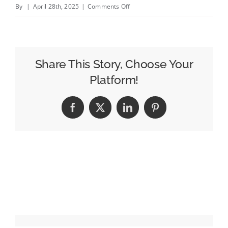
on
By
|
April 28th, 2025
|
Comments Off
The
espnW
Summit
NYC
Share This Story, Choose Your
Lets
Platform!
Sponsors
Eli
Facebook
X
LinkedIn
Pinterest
Lilly
and
Rhone
Join
the
Game