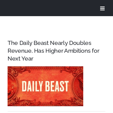
Skip
to
content
The Daily Beast Nearly Doubles
Revenue, Has Higher Ambitions for
Next Year