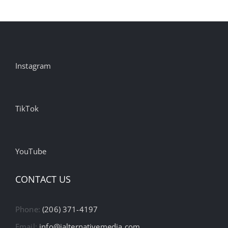
Instagram
TikTok
YouTube
CONTACT US
Phone:
(206) 371-4197
Email:
info@ialternativemedia.com