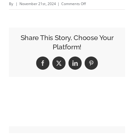
on
By
|
November 21st, 2024
|
Comments Off
The
Daily
Beast
Nearly
Share This Story, Choose Your
Doubles
Platform!
Revenue,
Has
Facebook
X
LinkedIn
Pinterest
Higher
Ambitions
for
Next
Year