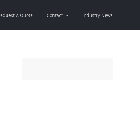
equest A Quote
Contact
Industry News