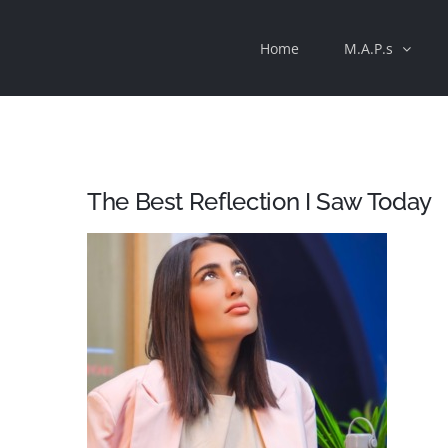
Skip
Home
M.A.P.s
to
content
The Best Reflection I Saw Today