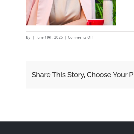
on
By
|
June 19th, 2026
|
Comments Off
The
Best
Reflection
I
Share This Story, Choose Your P
Saw
Today