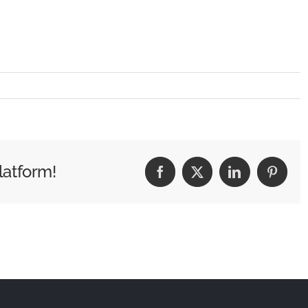
latform!
Facebook
X
LinkedIn
Pintere