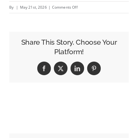
on
By
|
May 21st, 2026
|
Comments Off
The
Best
Billboard
Design
Share This Story, Choose Your
Tips
Platform!
for
Local
Facebook
X
LinkedIn
Pinterest
Service
Businesses