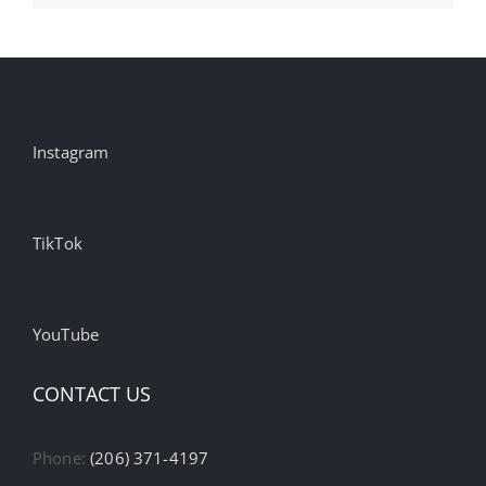
Instagram
TikTok
YouTube
CONTACT US
Phone:
(206) 371-4197