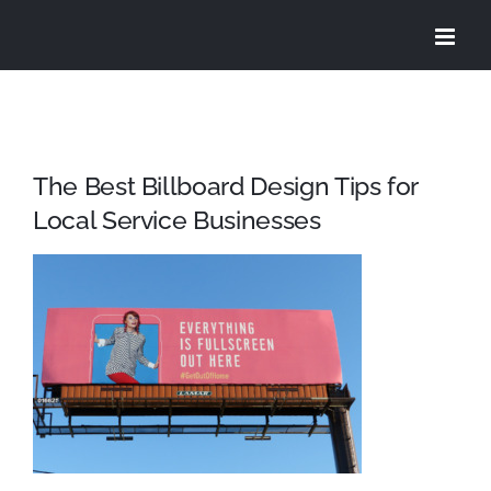
Skip
to
content
The Best Billboard Design Tips for
Local Service Businesses