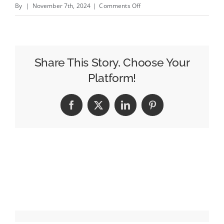
on
By
|
November 7th, 2024
|
Comments Off
The
5
Biggest
Mobile
Share This Story, Choose Your
App
Platform!
Development
Trends
Facebook
X
LinkedIn
Pinterest
in
2025