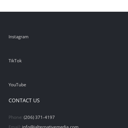
Instagram
TikTok
YouTube
CONTACT US
Phone:
(206) 371-4197
Email:
info@ialternativemedia.com