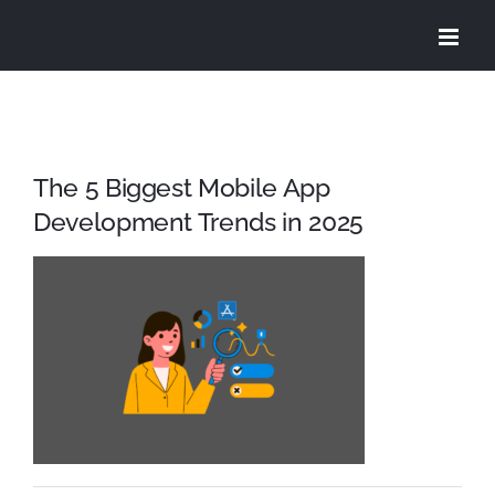
Skip
to
content
The 5 Biggest Mobile App
Development Trends in 2025