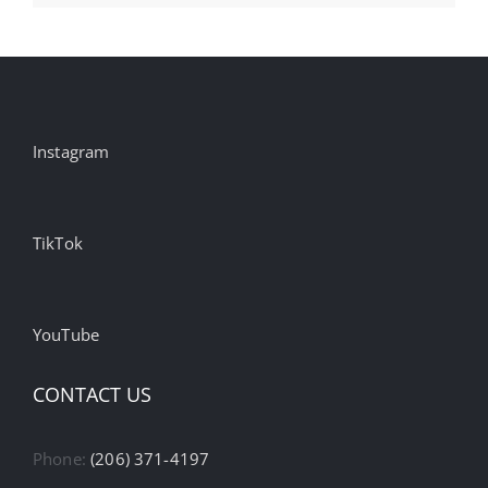
Instagram
TikTok
YouTube
CONTACT US
Phone:
(206) 371-4197