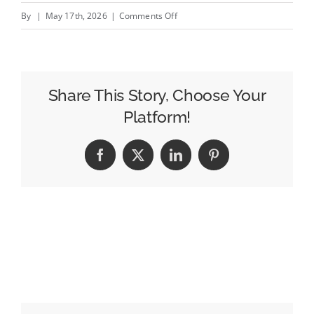
on
By
|
May 17th, 2026
|
Comments Off
Texas
(and
Nation)
In
Share This Story, Choose Your
Midst
Platform!
of
A
Facebook
X
LinkedIn
Pinterest
Massive
Data
Center
Boom