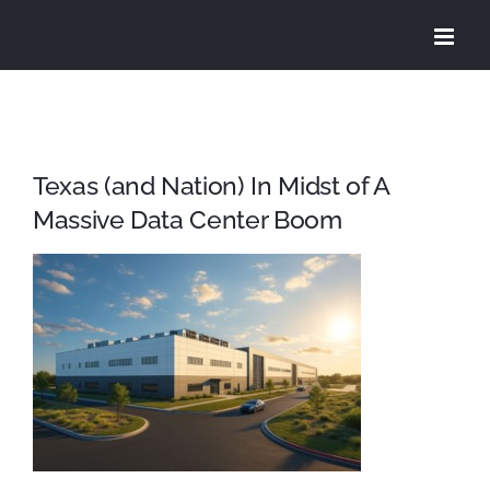
Skip
to
content
Texas (and Nation) In Midst of A
Massive Data Center Boom