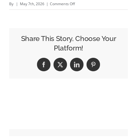
on
By
|
May 7th, 2026
|
Comments Off
Summer
of
Sports
2026:
Share This Story, Choose Your
What
Platform!
Brands
Need
Facebook
X
LinkedIn
Pinterest
to
Know
About
YouTube
&
CTV