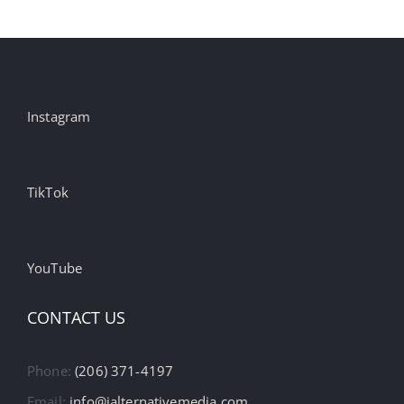
Instagram
TikTok
YouTube
CONTACT US
Phone:
(206) 371-4197
Email:
info@ialternativemedia.com