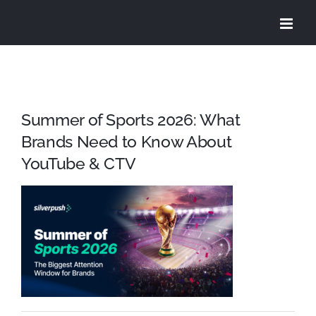
Skip
to
content
Summer of Sports 2026: What
Brands Need to Know About
YouTube & CTV