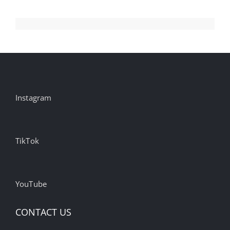
Instagram
TikTok
YouTube
CONTACT US