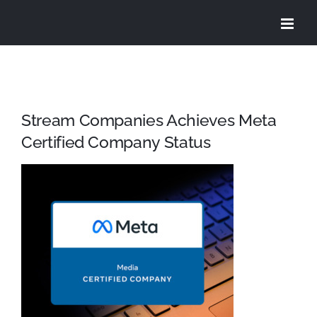
Skip
to
content
Stream Companies Achieves Meta
Certified Company Status