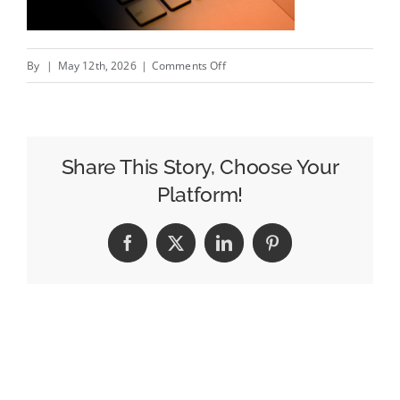
on
By
|
May 12th, 2026
|
Comments Off
Stream
Companies
Achieves
Meta
Share This Story, Choose Your
Certified
Platform!
Company
Status
Facebook
X
LinkedIn
Pinterest