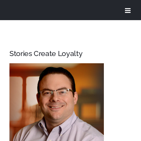
Skip
to
content
Stories Create Loyalty