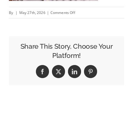
on
By
|
May 27th, 2026
|
Comments Off
Stories
Create
Loyalty
Share This Story, Choose Your
Platform!
Facebook
X
LinkedIn
Pinterest