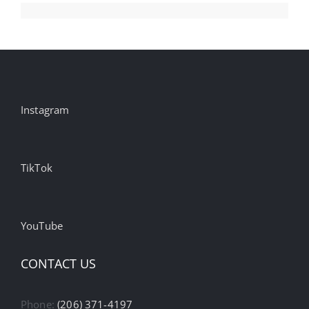
Instagram
TikTok
YouTube
CONTACT US
Phone:
(206) 371-4197