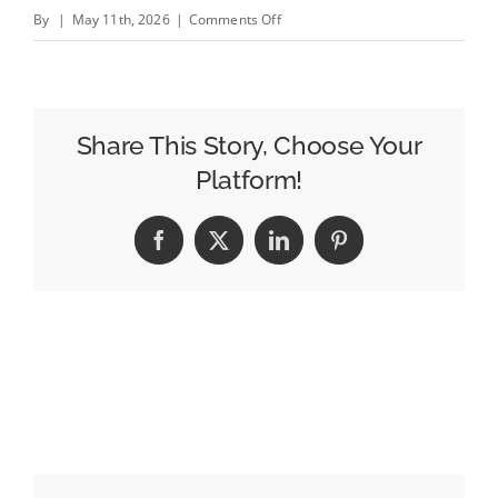
on
By
|
May 11th, 2026
|
Comments Off
Steel
City
—
Expands
Share This Story, Choose Your
Platform!
Facebook
X
LinkedIn
Pinterest