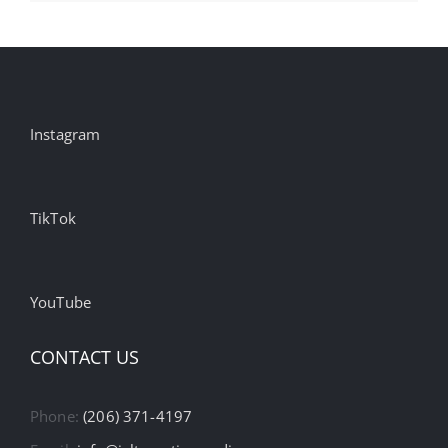
Instagram
TikTok
YouTube
CONTACT US
Phone:
(206) 371-4197