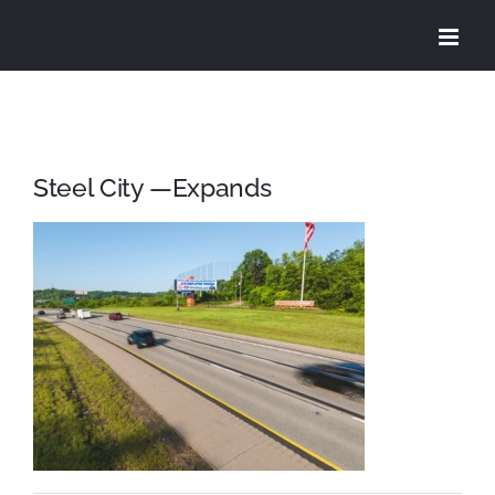
Skip
to
content
Steel City —Expands