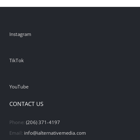
Instagram
TikTok
YouTube
CONTACT US
Phone:
(206) 371-4197
Email:
info@ialternativemedia.com