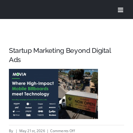
Skip
to
content
Startup Marketing Beyond Digital
Ads
on
By
|
May 21st, 2026
|
Comments Off