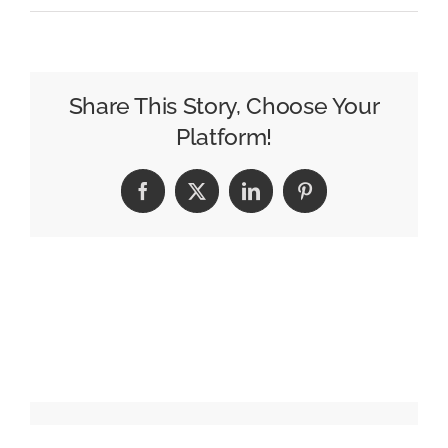
Startup
Marketing
Beyond
Digital
Share This Story, Choose Your
Ads
Platform!
Facebook
X
LinkedIn
Pinterest