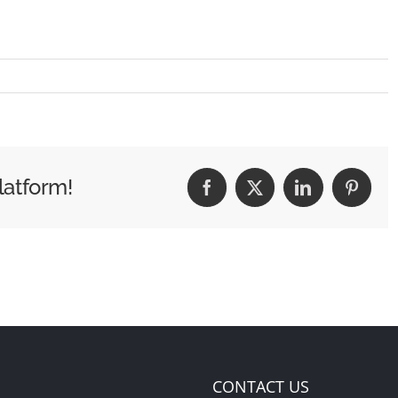
latform!
Facebook
X
LinkedIn
Pintere
CONTACT US