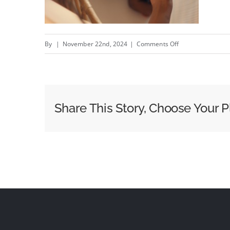
on
By
|
November 22nd, 2024
|
Comments Off
Sound
of
a
Hug
Share This Story, Choose Your P
–
New
Huggies
@Huggies
campaign
by
Zulu
Alpha
Kilo