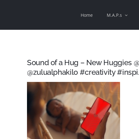
Skip
Home
M.A.P.s
to
content
Sound of a Hug – New Huggies @
@zulualphakilo #creativity #inspi