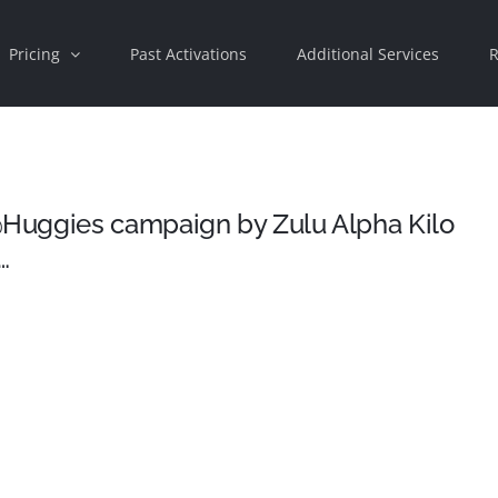
Pricing
Past Activations
Additional Services
R
Huggies campaign by Zulu Alpha Kilo
…