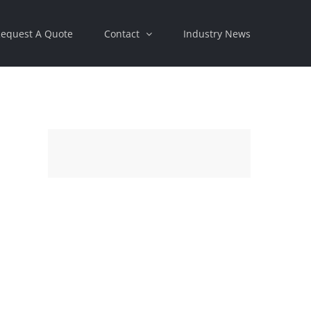
equest A Quote
Contact
Industry News