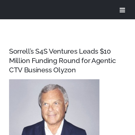
Skip
to
content
Sorrell’s S4S Ventures Leads $10
Million Funding Round for Agentic
CTV Business Olyzon