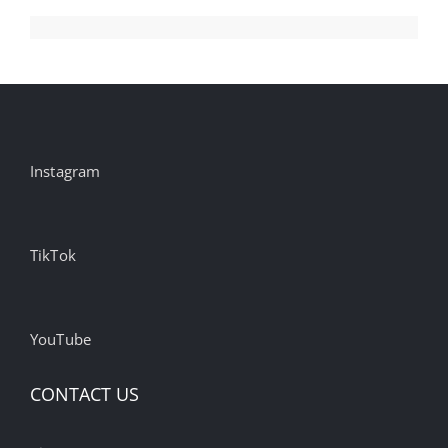
Instagram
TikTok
YouTube
CONTACT US