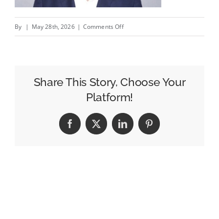
on
By
|
May 28th, 2026
|
Comments Off
Sorrell’s
S4S
Ventures
Leads
Share This Story, Choose Your
$10
Platform!
Million
Funding
Facebook
X
LinkedIn
Pinterest
Round
for
Agentic
CTV
Business
Olyzon