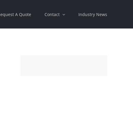
equest A Quote
Contact
Industry News