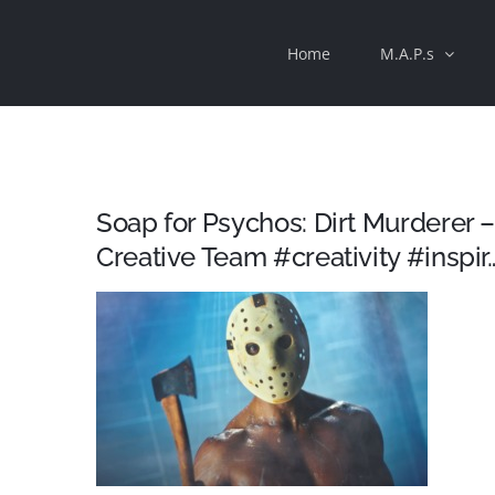
Skip
Home
M.A.P.s
to
content
Soap for Psychos: Dirt Murderer
Creative Team #creativity #inspir