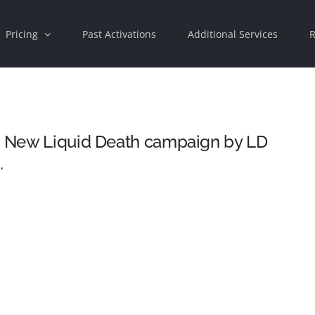
Pricing
Past Activations
Additional Services
R
 – New Liquid Death campaign by LD
…