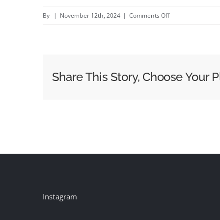
on
By
|
November 12th, 2024
|
Comments Off
Soap
for
Psychos:
Dirt
Share This Story, Choose Your P
Murderer
–
New
Liquid
Death
campaign
by
LD
Creative
Instagram
Team
#creativity