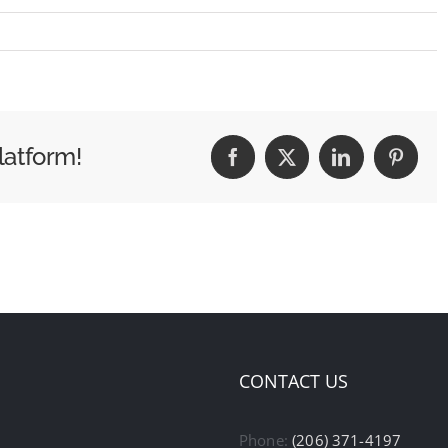
latform!
Facebook
X
LinkedIn
Pintere
CONTACT US
Phone:
(206) 371-4197