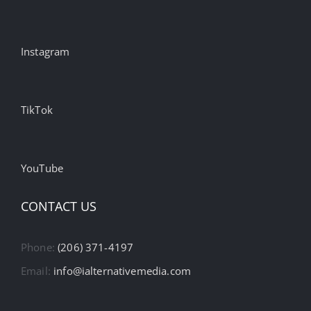
Instagram
TikTok
YouTube
CONTACT US
Phone:
(206) 371-4197
Email:
info@ialternativemedia.com