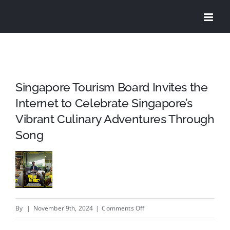
Skip
to
content
Singapore Tourism Board Invites the
Internet to Celebrate Singapore’s
Vibrant Culinary Adventures Through
Song
on
By
|
November 9th, 2024
|
Comments Off
Singapore