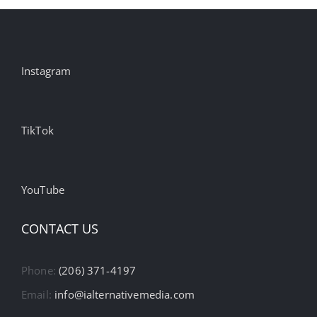
Instagram
TikTok
YouTube
CONTACT US
Phone:
(206) 371-4197
Email:
info@ialternativemedia.com