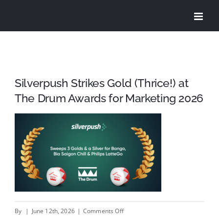
Skip
to
content
Silverpush Strikes Gold (Thrice!) at
The Drum Awards for Marketing 2026
on
By
|
June 12th, 2026
|
Comments Off