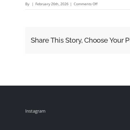
on
By
|
February 26th, 2026
|
Comments Off
Show&#8217;s
Over:
Netflix
Declines
Share This Story, Choose Your P
to
Up
Offer
After
WBD
Chooses
Paramount
Bid
[UPDATED]
Instagram