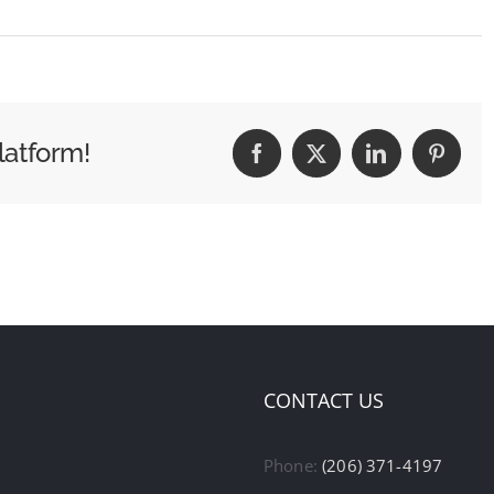
latform!
Facebook
X
LinkedIn
Pintere
CONTACT US
Phone:
(206) 371-4197