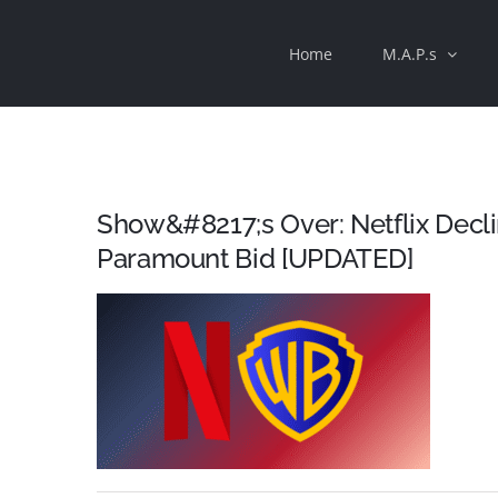
Skip
Home
M.A.P.s
to
content
Show&#8217;s Over: Netflix Decl
Paramount Bid [UPDATED]