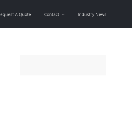
equest A Quote
Contact
Industry News