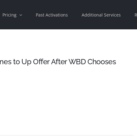
Pricing
Past Activations
Additional Services
R
ines to Up Offer After WBD Chooses