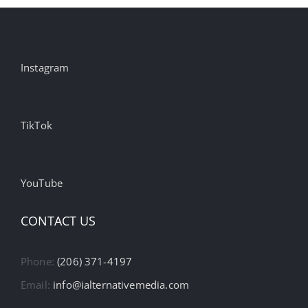
Instagram
TikTok
YouTube
CONTACT US
Phone:
(206) 371-4197
Email:
info@ialternativemedia.com