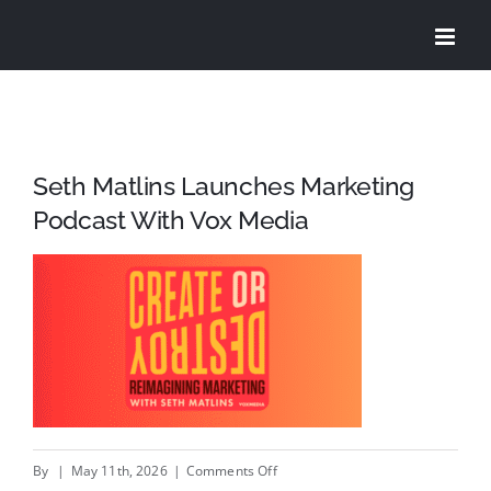
Skip
to
content
Seth Matlins Launches Marketing
Podcast With Vox Media
on
By
|
May 11th, 2026
|
Comments Off