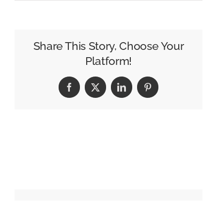
Seth
Matlins
Launches
Marketing
Share This Story, Choose Your
Podcast
Platform!
With
Vox
Facebook
X
LinkedIn
Pinterest
Media