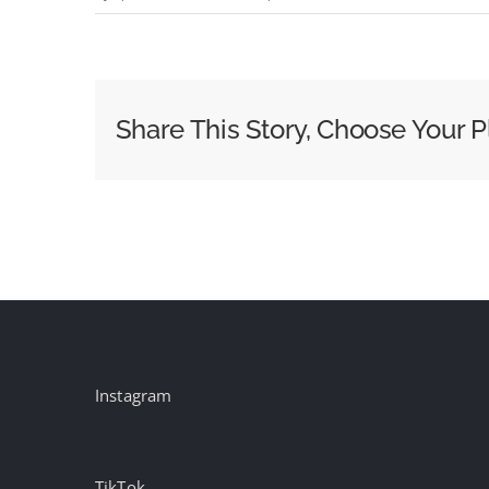
Seasoning
(feat.
2b.Frank)
Share This Story, Choose Your P
Instagram
TikTok