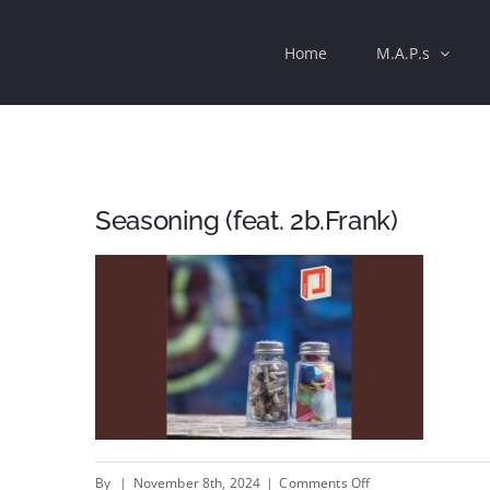
Skip
Home
M.A.P.s
to
content
Seasoning (feat. 2b.Frank)
on
By
|
November 8th, 2024
|
Comments Off