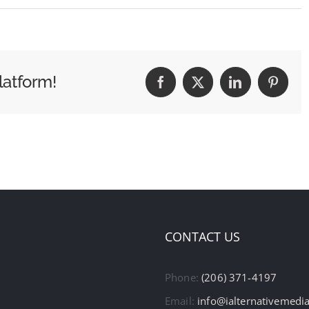
latform!
Facebook
X
LinkedIn
Pintere
CONTACT US
Phone:
(206) 371-4197
Email:
info@ialternativemedi