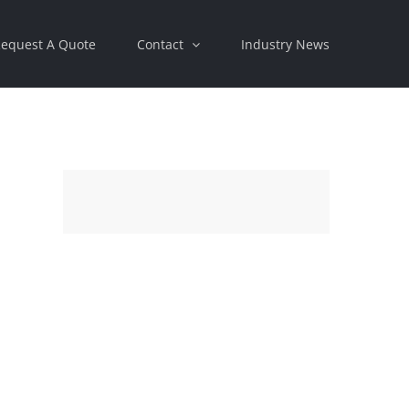
equest A Quote
Contact
Industry News