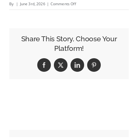
on
By
|
June 3rd, 2026
|
Comments Off
Scott
Pelley
Ousted
From
Share This Story, Choose Your
60
Platform!
Minutes
After
Facebook
X
LinkedIn
Pinterest
Heated
Exchange
With
Executive
Producer