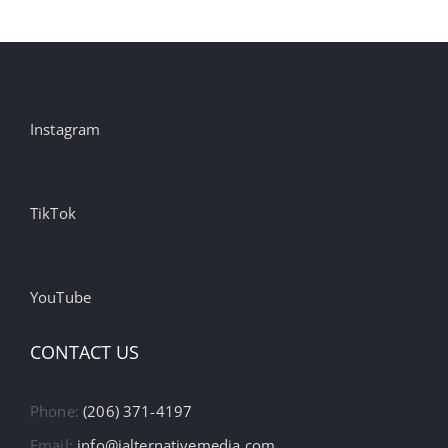
Instagram
TikTok
YouTube
CONTACT US
Phone:
(206) 371-4197
Email:
info@ialternativemedia.com