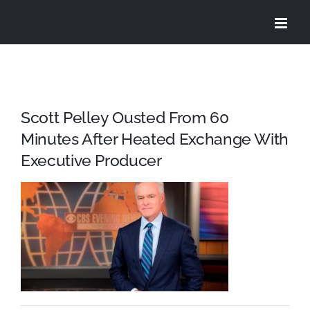
Skip
to
content
Scott Pelley Ousted From 60
Minutes After Heated Exchange With
Executive Producer