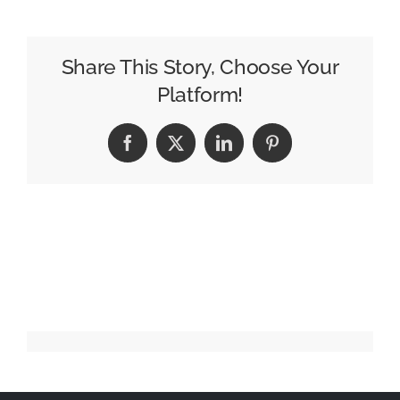
DIY
ad
makes
Share This Story, Choose Your
awards
Platform!
running
Facebook
X
LinkedIn
Pinterest