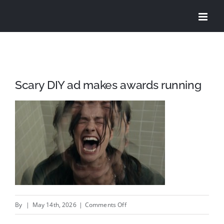
Skip
to
content
Scary DIY ad makes awards running
on
By
|
May 14th, 2026
|
Comments Off
Scary