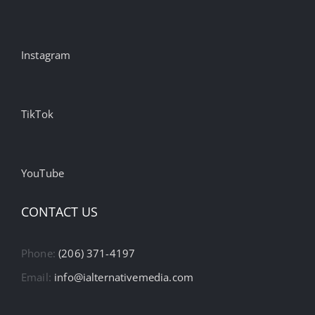
Instagram
TikTok
YouTube
CONTACT US
Phone:
(206) 371-4197
Email:
info@ialternativemedia.com