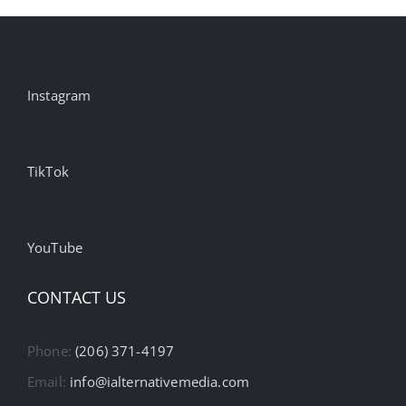
Instagram
TikTok
YouTube
CONTACT US
Phone:
(206) 371-4197
Email:
info@ialternativemedia.com