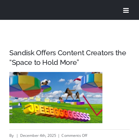
Skip
to
content
Sandisk Offers Content Creators the
“Space to Hold More”
on
By
|
December 4th, 2025
|
Comments Off