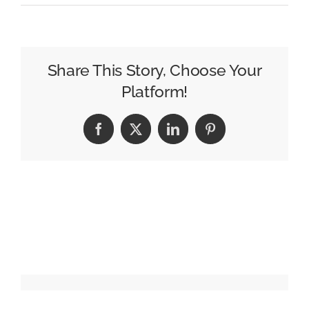
Sandisk
Offers
Content
Creators
Share This Story, Choose Your
the
Platform!
“Space
to
Facebook
X
LinkedIn
Pinterest
Hold
More”