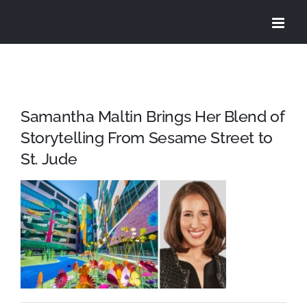
Skip
to
content
Samantha Maltin Brings Her Blend of
Storytelling From Sesame Street to
St. Jude