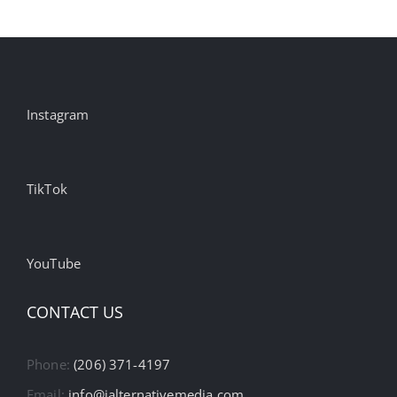
Instagram
TikTok
YouTube
CONTACT US
Phone:
(206) 371-4197
Email:
info@ialternativemedia.com