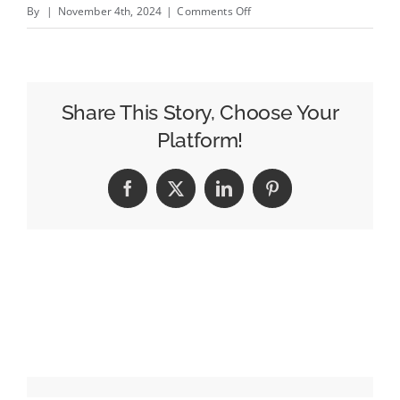
on
By
|
November 4th, 2024
|
Comments Off
Samantha
Maltin
Brings
Her
Share This Story, Choose Your
Blend
Platform!
of
Storytelling
Facebook
X
LinkedIn
Pinterest
From
Sesame
Street
to
St.
Jude