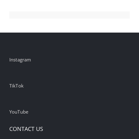
Instagram
TikTok
YouTube
CONTACT US