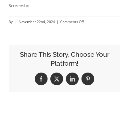
Screenshot
on
By
|
November 22nd, 2024
|
Comments Off
SaferPhone
–
New
Orange
Share This Story, Choose Your
campaign
Platform!
by
Publicis
Facebook
X
LinkedIn
Pinterest
Conseil
#creativity
#inspiration
#advertising