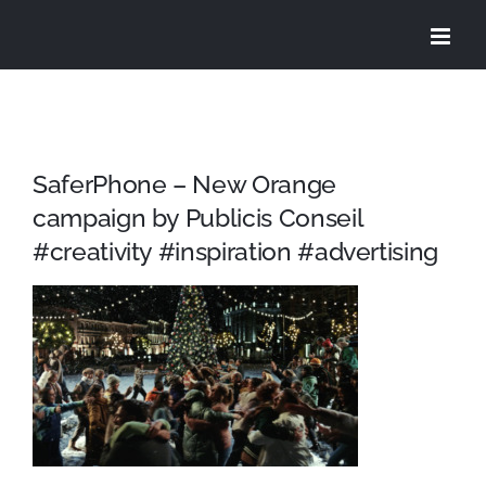
Skip
to
content
SaferPhone – New Orange
campaign by Publicis Conseil
#creativity #inspiration #advertising