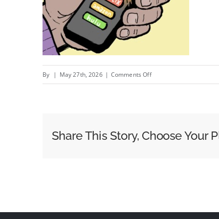
on
By
|
May 27th, 2026
|
Comments Off
Roku
Revamps
Its
Home
Share This Story, Choose Your P
Screen
To
Appease
Both
Consumers
And