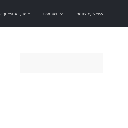
equest A Quote
Contact
Industry News