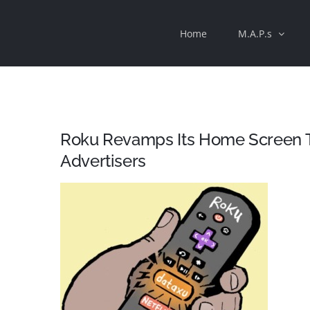
Skip
Home
M.A.P.s
to
content
Roku Revamps Its Home Screen 
Advertisers