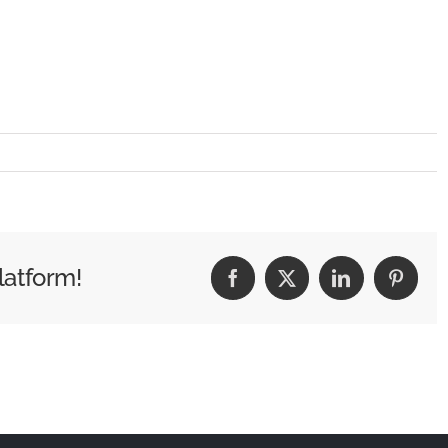
latform!
Facebook
X
LinkedIn
Pintere