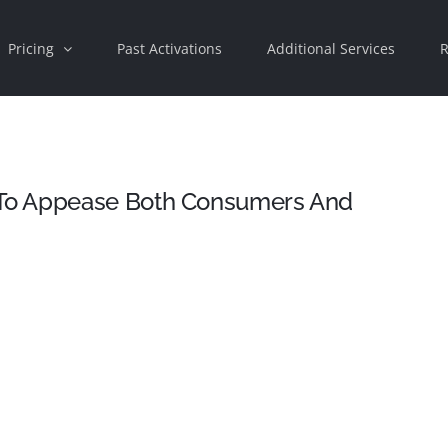
Pricing
Past Activations
Additional Services
R
To Appease Both Consumers And