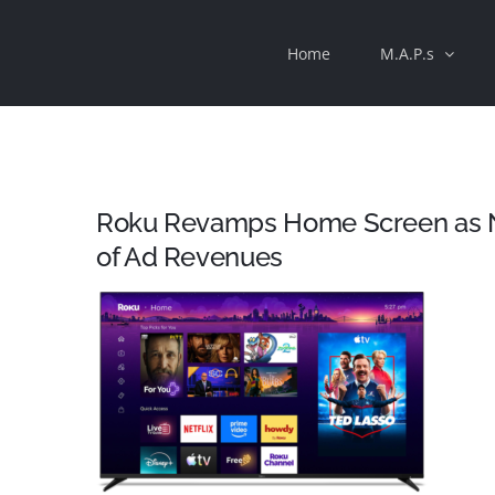
Skip
Home
M.A.P.s
to
content
Roku Revamps Home Screen as 
of Ad Revenues