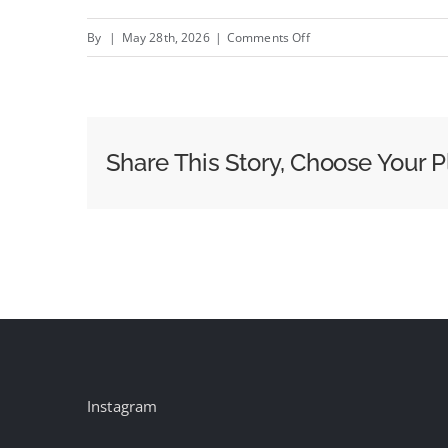
on
By
|
May 28th, 2026
|
Comments Off
Roku
Revamps
Home
Screen
Share This Story, Choose Your P
as
Non-
M&E
Brands
Approach
30
Percent
of
Ad
Instagram
Revenues