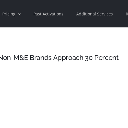
Pricing
Past Activations
Additional Services
R
Non-M&E Brands Approach 30 Percent