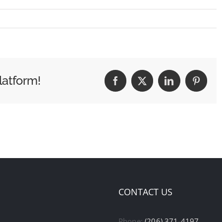
latform!
Facebook
X
LinkedIn
Pintere
CONTACT US
Phone:
(206) 371-4197