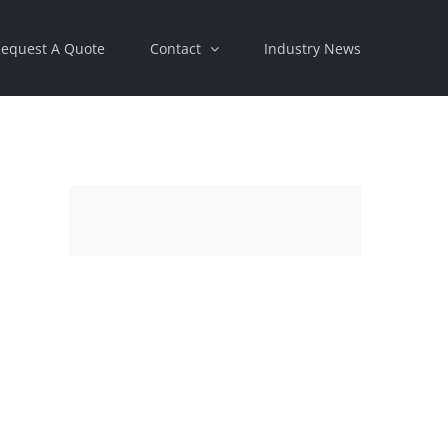
equest A Quote
Contact
Industry News