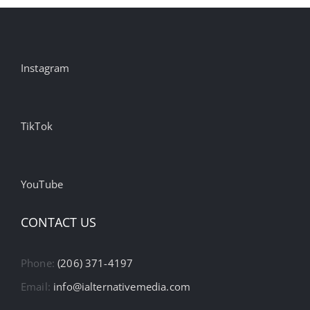
Instagram
TikTok
YouTube
CONTACT US
Phone:
(206) 371-4197
Email:
info@ialternativemedia.com