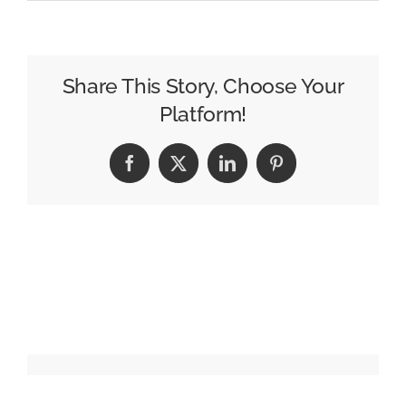
Roku
Home
Screen
Gets
Share This Story, Choose Your
a
Platform!
Personalized
Refresh
Facebook
X
LinkedIn
Pinterest