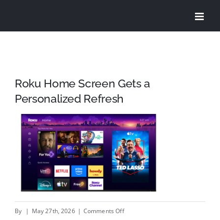
Skip
to
content
Roku Home Screen Gets a
Personalized Refresh
on
By
|
May 27th, 2026
|
Comments Off