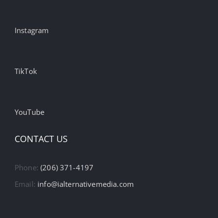
Instagram
TikTok
YouTube
CONTACT US
Phone:
(206) 371-4197
Email:
info@ialternativemedia.com