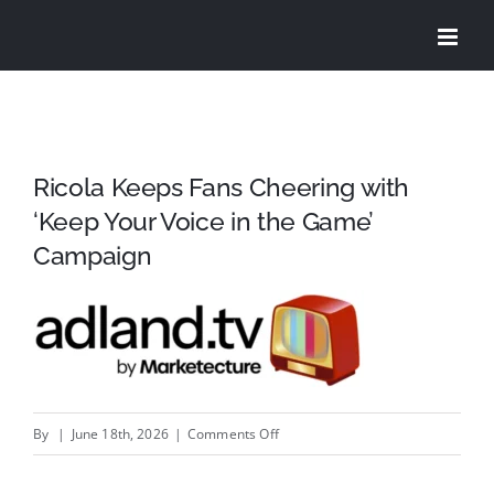
Skip
to
content
Ricola Keeps Fans Cheering with
‘Keep Your Voice in the Game’
Campaign
on
By
|
June 18th, 2026
|
Comments Off
Ricola
Keeps