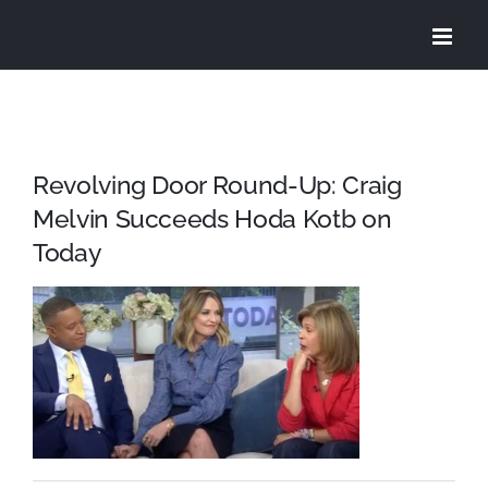
Skip
to
content
Revolving Door Round-Up: Craig
Melvin Succeeds Hoda Kotb on
Today