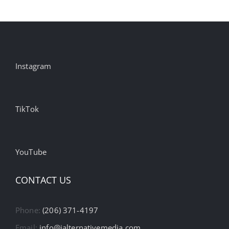
Instagram
TikTok
YouTube
CONTACT US
Phone:
(206) 371-4197
Email:
info@ialternativemedia.com