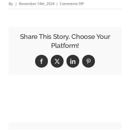
on
By
|
November 14th, 2024
|
Comments Off
Revolving
Door
Round-
Up:
Share This Story, Choose Your
Craig
Platform!
Melvin
Succeeds
Facebook
X
LinkedIn
Pinterest
Hoda
Kotb
on
Today