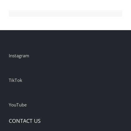
Instagram
TikTok
YouTube
CONTACT US