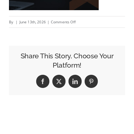
on
By
|
June 13th, 2026
|
Comments Off
Retention
Strategies
That
Win
Share This Story, Choose Your
in
Platform!
2026
Facebook
X
LinkedIn
Pinterest