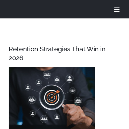
Skip
to
content
Retention Strategies That Win in
2026