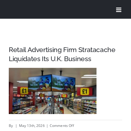
Skip
to
content
Retail Advertising Firm Stratacache
Liquidates Its U.K. Business
on
By
|
May 13th, 2026
|
Comments Off