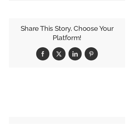
Retail
Advertising
Firm
Stratacache
Share This Story, Choose Your
Liquidates
Platform!
Its
U.K.
Facebook
X
LinkedIn
Pinterest
Business