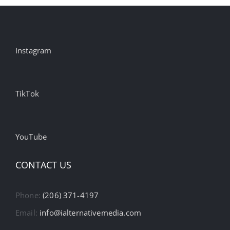
Instagram
TikTok
YouTube
CONTACT US
Phone:
(206) 371-4197
Email:
info@ialternativemedia.com