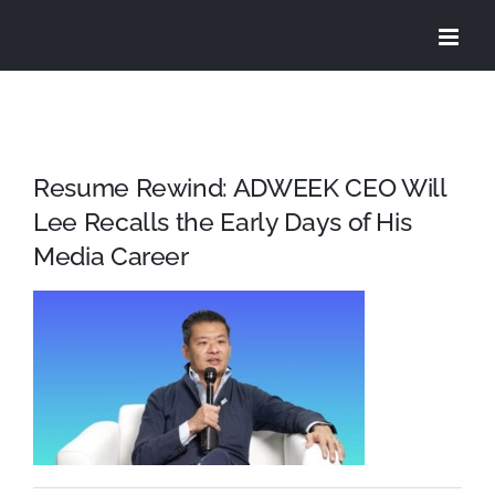
Skip
to
content
Resume Rewind: ADWEEK CEO Will
Lee Recalls the Early Days of His
Media Career