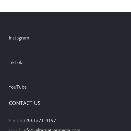
Instagram
TikTok
YouTube
CONTACT US
Phone:
(206) 371-4197
Email:
info@ialternativemedia.com