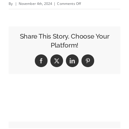
on
By
|
November 4th, 2024
|
Comments Off
Resume
Rewind:
ADWEEK
CEO
Share This Story, Choose Your
Will
Platform!
Lee
Recalls
Facebook
X
LinkedIn
Pinterest
the
Early
Days
of
His
Media
Career