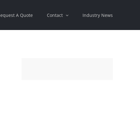
equest A Quote
Contact
Industry News