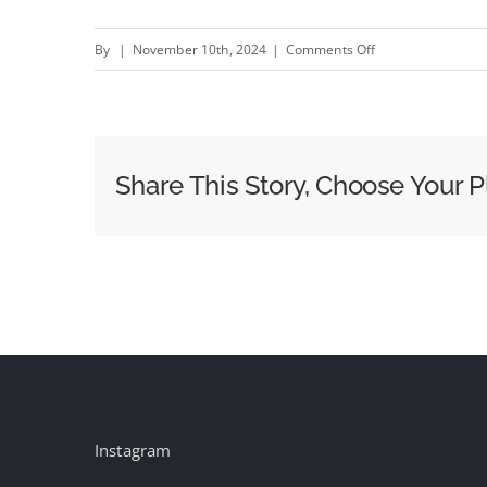
on
By
|
November 10th, 2024
|
Comments Off
Resonance
–
New
AIAIAI
Share This Story, Choose Your P
campaign
by
Plotworks
#creativity
#inspiration
#advertising
Instagram