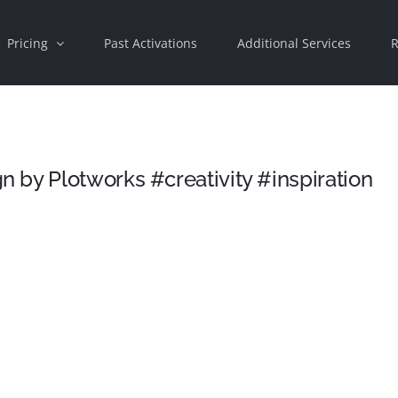
Pricing
Past Activations
Additional Services
R
 by Plotworks #creativity #inspiration