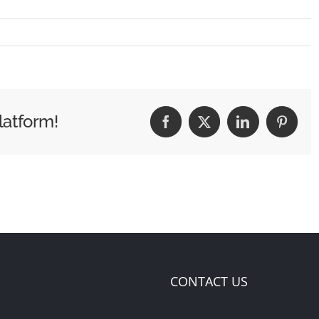
latform!
Facebook
X
LinkedIn
Pintere
CONTACT US