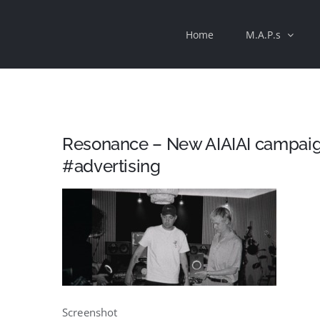
Skip
Home
M.A.P.s
to
content
Resonance – New AIAIAI campaign
#advertising
Screenshot