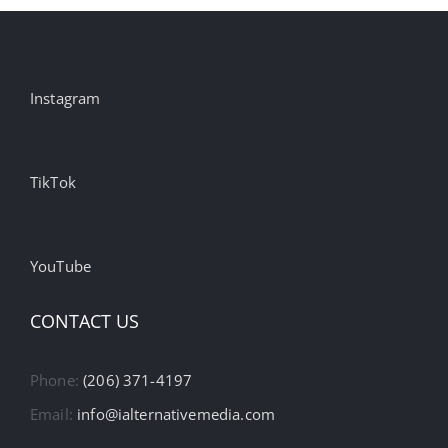
Instagram
TikTok
YouTube
CONTACT US
Phone:
(206) 371-4197
Email:
info@ialternativemedia.com