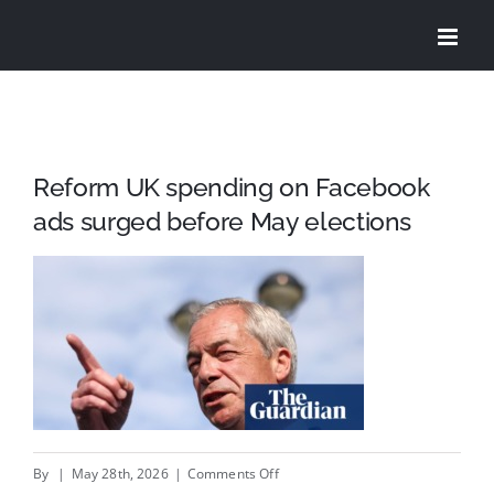
Skip
to
content
Reform UK spending on Facebook
ads surged before May elections
on
By
|
May 28th, 2026
|
Comments Off